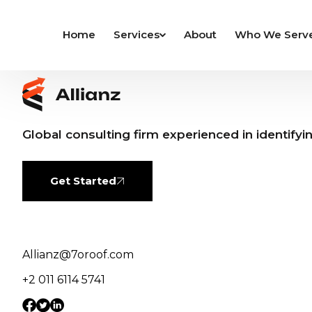
Home
Services
About
Who We Serv
Global consulting firm experienced in identifyi
Get Started
Allianz@7oroof.com
+2 011 6114 5741