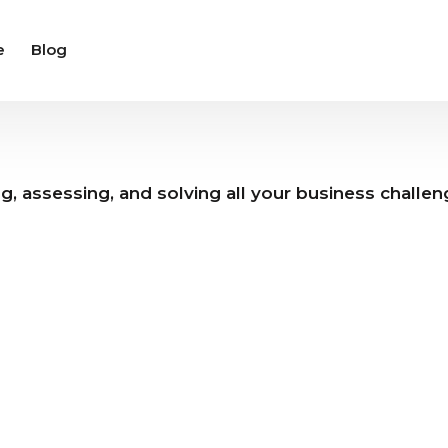
e
Blog
ng, assessing, and solving all your business challe