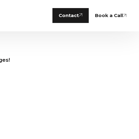
Contact
Book a Call
nges!